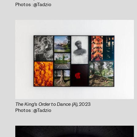
Photos : @Tadzio
The King’s Order to Dance (A)
, 2023
Photos : @Tadzio