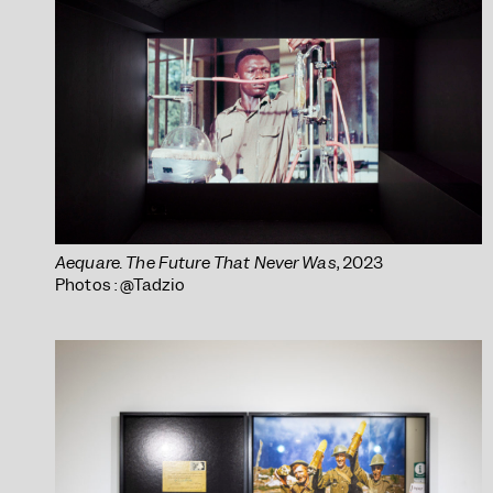
Aequare. The Future That Never Was
, 2023
Photos : @Tadzio