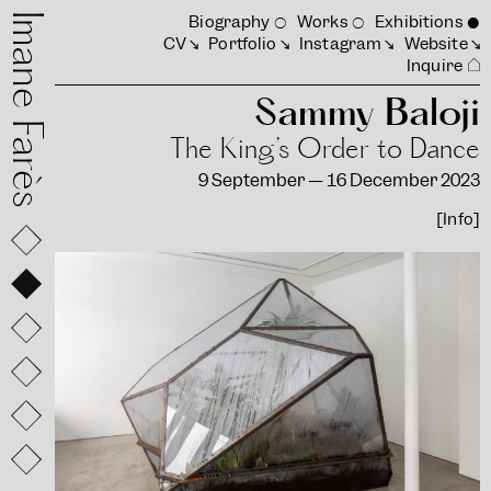
mane Farès
Biography
Works
Exhibitions
CV
Portfolio
Instagram
Website
Inquire
Sammy Baloji
The King’s Order to Dance
9 September — 16 December 2023
[Info]