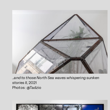
...and to those North Sea waves whispering sunken
stories II
, 2021
Photos : @Tadzio