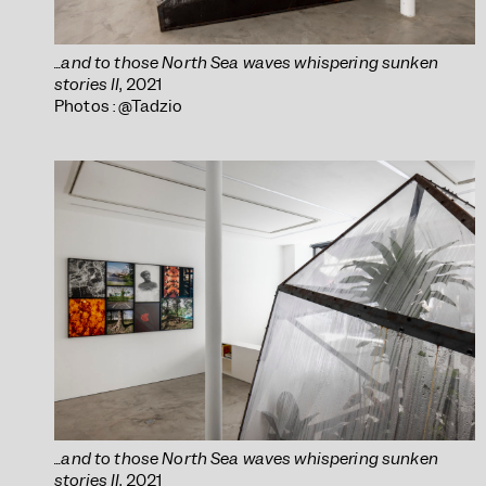
...and to those North Sea waves whispering sunken
stories II
, 2021
Photos : @Tadzio
...and to those North Sea waves whispering sunken
stories II
, 2021