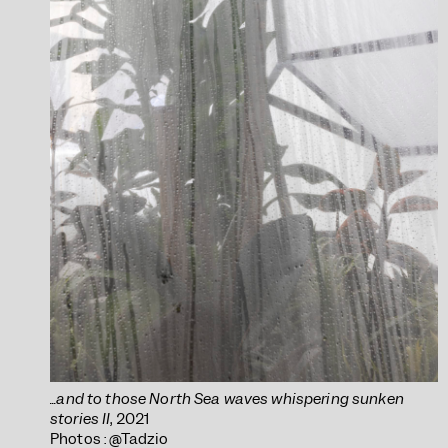
...and to those North Sea waves whispering sunken
stories II
, 2021
Photos : @Tadzio