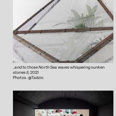
...and to those North Sea waves whispering sunken
stories II
, 2021
Photos : @Tadzio