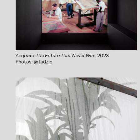
Aequare. The Future That Never Was
, 2023
Photos : @Tadzio