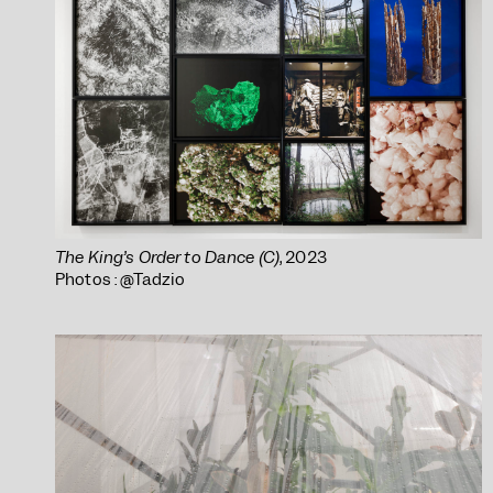
The King’s Order to Dance (C)
, 2023
Photos : @Tadzio