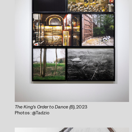
The King’s Order to Dance (B)
, 2023
Photos : @Tadzio