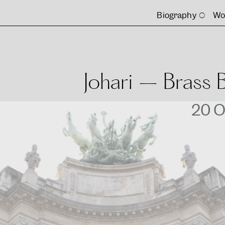
Biography
Wo
Johari – Brass 
20 O