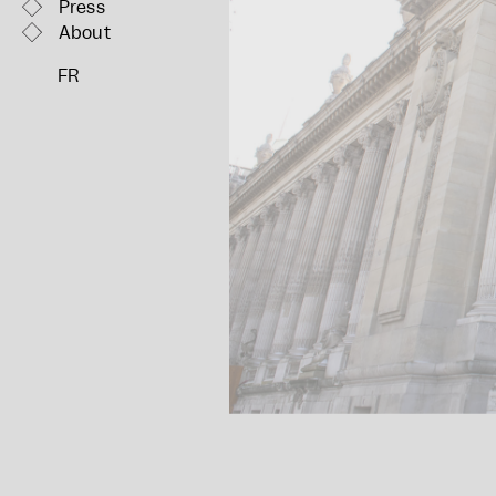
Press
About
FR