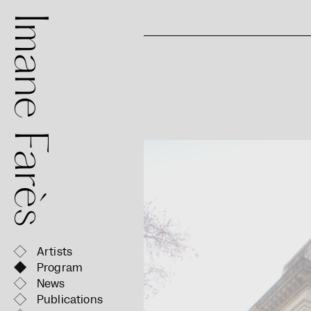
mane Farès
Artists
Program
News
Publications