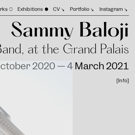
rks
Exhibitions
CV
Portfolio
Instagram
Sammy Baloji
Band, at the Grand Palais
ctober 2020 — 4 March 2021
[Info]