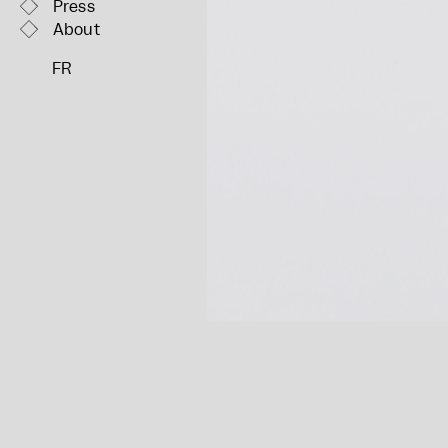
Press
About
FR