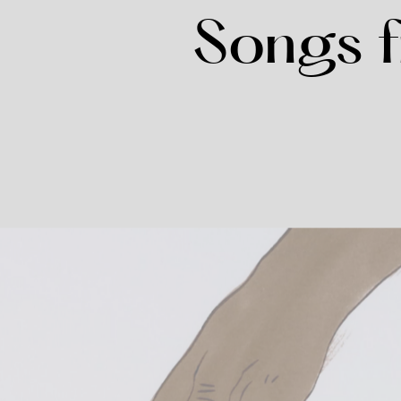
Songs f