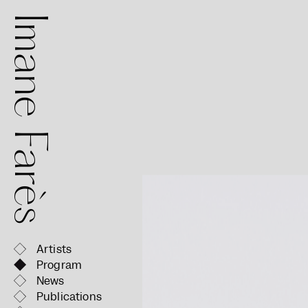
mane Farès
Artists
Program
News
Publications