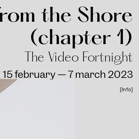
rom the Shore
(chapter 1)
The Video Fortnight
15 february — 7 march 2023
[Info]