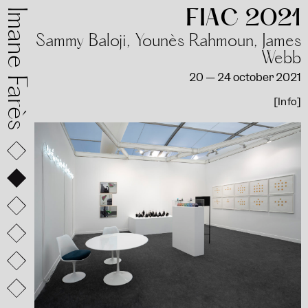
FIAC 2021
mane Farès
Sammy Baloji, Younès Rahmoun, James
Webb
20 — 24 october 2021
[Info]