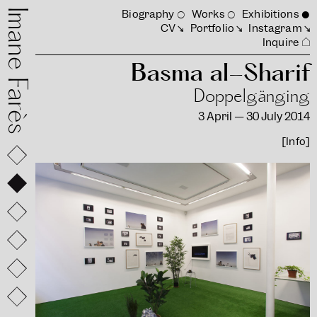
mane Farès
Biography
Works
Exhibitions
CV
Portfolio
Instagram
Inquire
Basma al-Sharif
Doppelgänging
3 April — 30 July 2014
[Info]