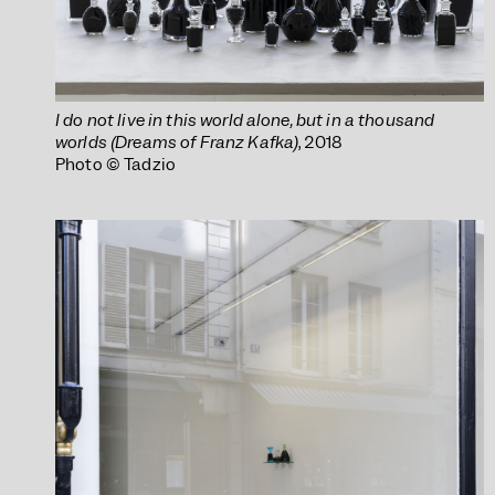
I do not live in this world alone, but in a thousand
worlds (Dreams of Franz Kafka)
, 2018
Photo © Tadzio