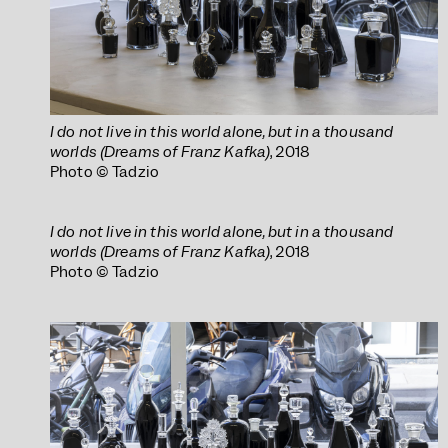
I do not live in this world alone, but in a thousand
worlds (Dreams of Franz Kafka)
, 2018
Photo © Tadzio
I do not live in this world alone, but in a thousand
worlds (Dreams of Franz Kafka)
, 2018
Photo © Tadzio