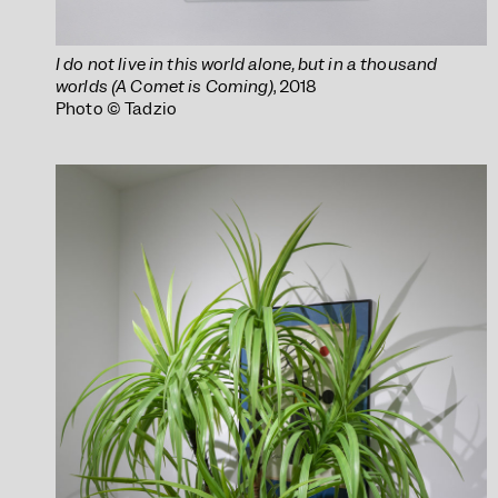
I do not live in this world alone, but in a thousand
worlds (A Comet is Coming)
, 2018
Photo © Tadzio