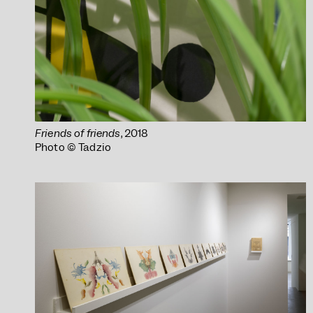
Friends of friends
, 2018
Photo © Tadzio