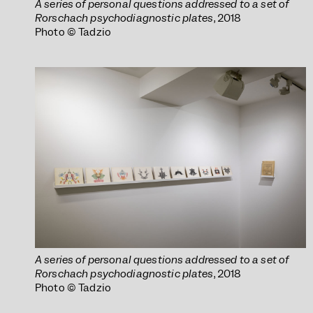
A series of personal questions addressed to a set of
Rorschach psychodiagnostic plates
, 2018
Photo © Tadzio
A series of personal questions addressed to a set of
Rorschach psychodiagnostic plates
, 2018
Photo © Tadzio