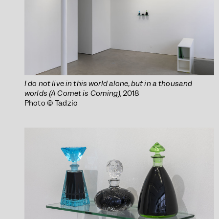
I do not live in this world alone, but in a thousand
worlds (A Comet is Coming)
, 2018
Photo © Tadzio