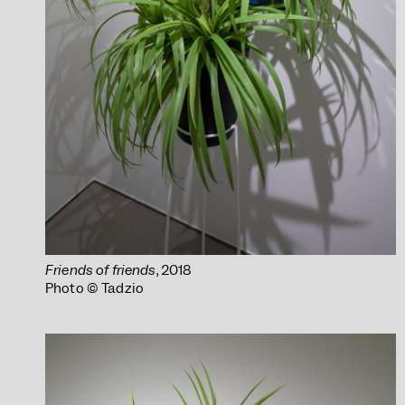
Friends of friends
, 2018
Photo © Tadzio