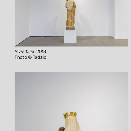
Invisibilia
, 2018
Photo © Tadzio