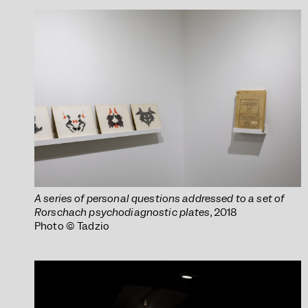
A series of personal questions addressed to a set of
Rorschach psychodiagnostic plates
, 2018
Photo © Tadzio