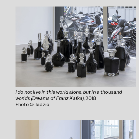
I do not live in this world alone, but in a thousand
worlds (Dreams of Franz Kafka)
, 2018
Photo © Tadzio