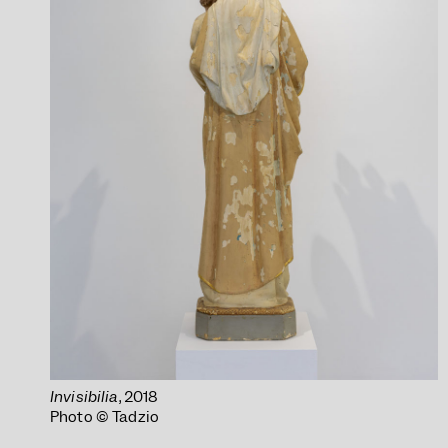
Invisibilia
, 2018
Photo © Tadzio