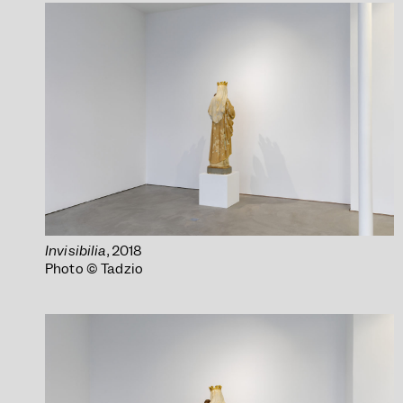
Invisibilia
, 2018
Photo © Tadzio