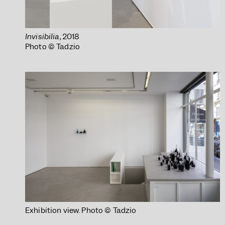
Invisibilia
, 2018
Photo © Tadzio
Exhibition view. Photo © Tadzio