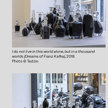
I do not live in this world alone, but in a thousand
worlds (Dreams of Franz Kafka)
, 2018
Photo © Tadzio