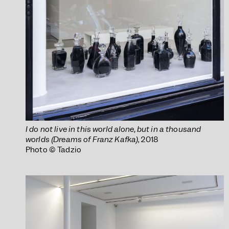
I do not live in this world alone, but in a thousand
worlds (Dreams of Franz Kafka)
, 2018
Photo © Tadzio