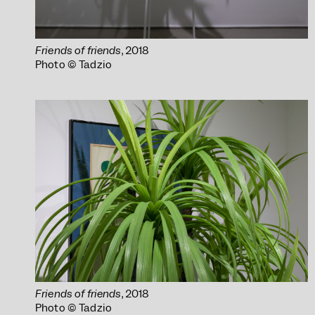
Friends of friends
, 2018
Photo © Tadzio
Friends of friends
, 2018
Photo © Tadzio