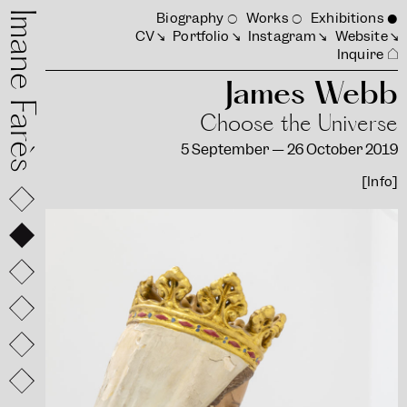
mane Farès
Biography
Works
Exhibitions
CV
Portfolio
Instagram
Website
Inquire
James Webb
Choose the Universe
5 September — 26 October 2019
[Info]