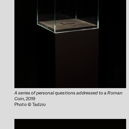
A series of personal questions addressed to a Roman
Coin
, 2019
Photo © Tadzio