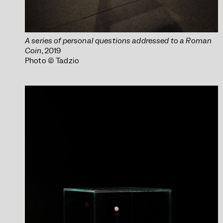
A series of personal questions addressed to a Roman
Coin
, 2019
Photo © Tadzio