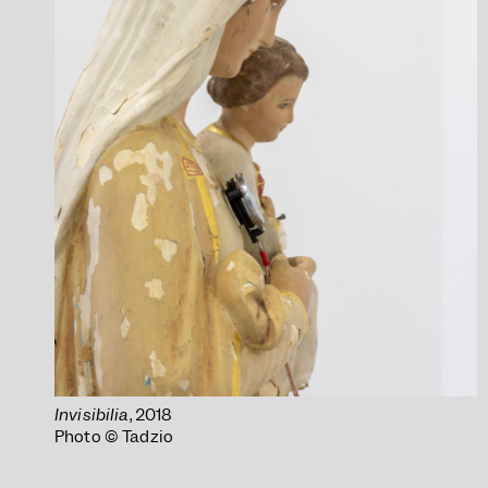
Invisibilia
, 2018
Photo © Tadzio