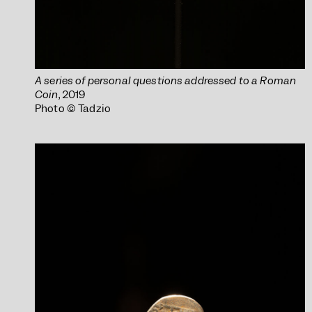
A series of personal questions addressed to a Roman
Coin
, 2019
Photo © Tadzio