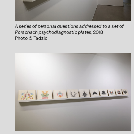
A series of personal questions addressed to a set of
Rorschach psychodiagnostic plates
, 2018
Photo © Tadzio