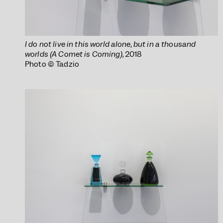
I do not live in this world alone, but in a thousand
worlds (A Comet is Coming)
, 2018
Photo © Tadzio