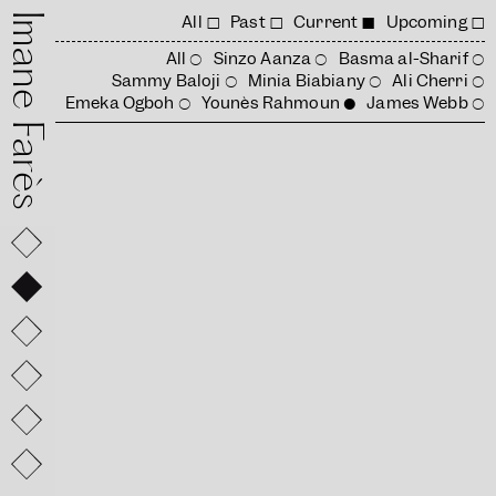
mane Farès
All
Past
Current
Upcoming
All
Sinzo Aanza
Basma al-Sharif
Sammy Baloji
Minia Biabiany
Ali Cherri
Emeka Ogboh
Younès Rahmoun
James Webb