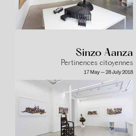
Sinzo Aanza
Pertinences citoyennes
17 May — 28 July 2018