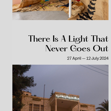
There Is A Light That
Never Goes Out
27 April — 12 July 2024