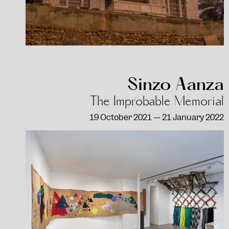
Sinzo Aanza
The Improbable Memorial
19 October 2021 — 21 January 2022