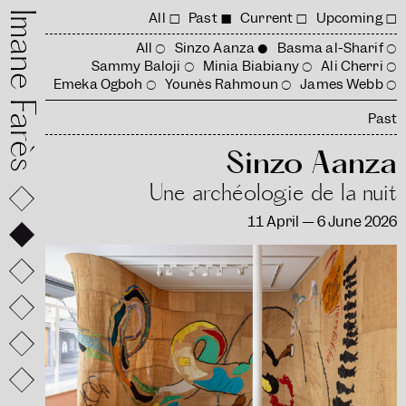
mane Farès
All
Past
Current
Upcoming
All
Sinzo Aanza
Basma al-Sharif
Sammy Baloji
Minia Biabiany
Ali Cherri
Emeka Ogboh
Younès Rahmoun
James Webb
Past
Sinzo Aanza
Une archéologie de la nuit
11 April — 6 June 2026