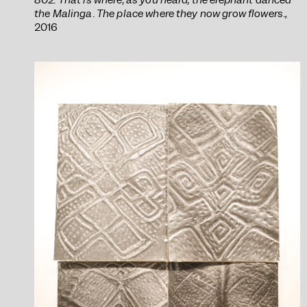
the Malinga. The place where they now grow flowers.
,
2016