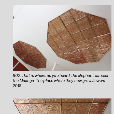
802. That is where, as you heard, the elephant danced
the Malinga. The place where they now grow flowers.
,
2016