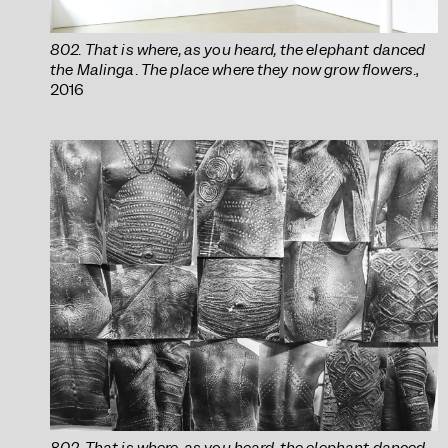
802. That is where, as you heard, the elephant danced
the Malinga. The place where they now grow flowers.
,
2016
802. That is where, as you heard, the elephant danced