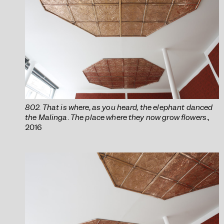
802. That is where, as you heard, the elephant danced
the Malinga. The place where they now grow flowers.
,
2016