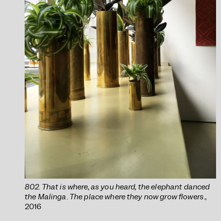
802. That is where, as you heard, the elephant danced
the Malinga. The place where they now grow flowers.
,
2016