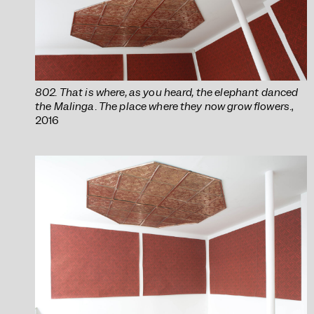
802. That is where, as you heard, the elephant danced
the Malinga. The place where they now grow flowers.
,
2016