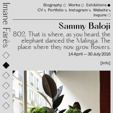
mane Farès
Biography
Works
Exhibitions
CV
Portfolio
Instagram
Website
Inquire
Sammy Baloji
802. That is where, as you heard, the
elephant danced the Malinga. The
place where they now grow flowers.
14 April — 30 July 2016
[Info]