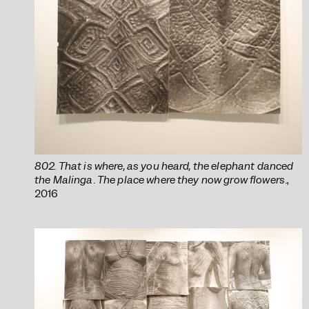
802. That is where, as you heard, the elephant danced
the Malinga. The place where they now grow flowers.
,
2016