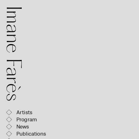
mane Farès
Artists
Program
News
Publications