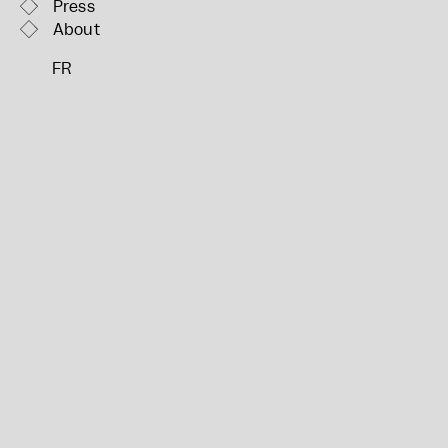
Press
About
FR