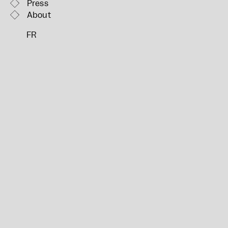
Press
About
FR