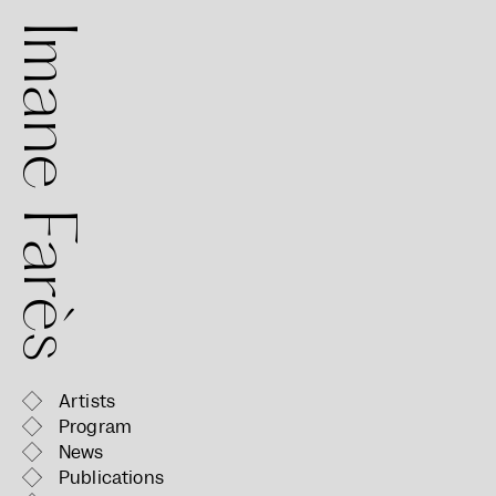
mane Farès
Artists
Program
News
Publications