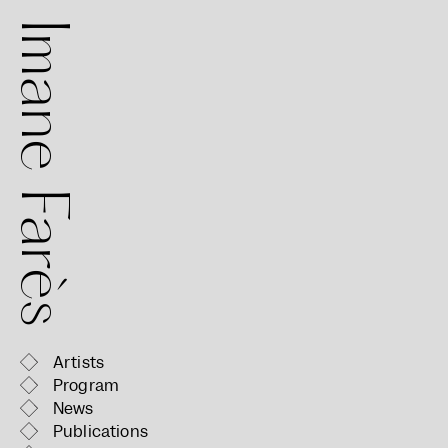
mane Farès
Artists
Program
News
Publications