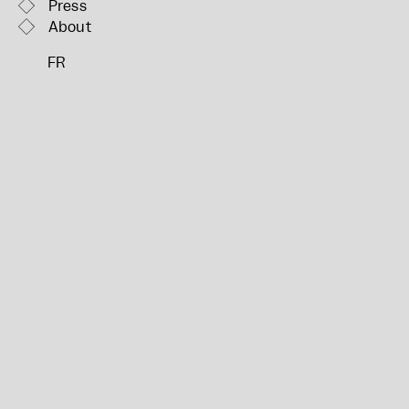
Press
About
FR