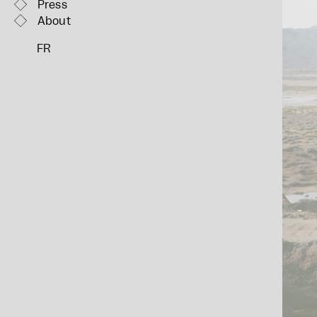
Press
About
FR