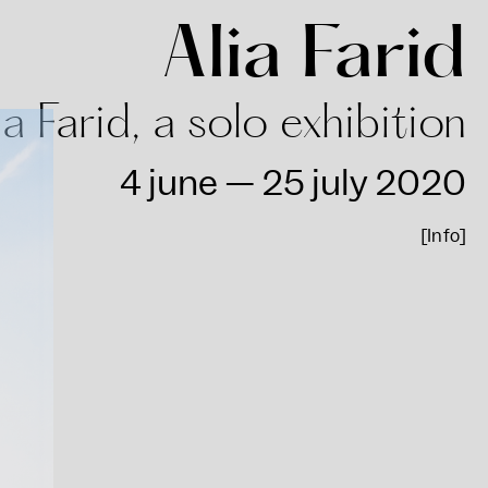
Alia Farid
ia Farid, a solo exhibition
4 june — 25 july 2020
[Info]