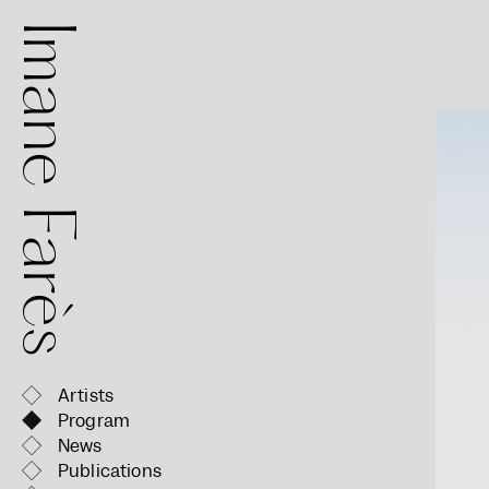
mane Farès
Artists
Program
News
Publications