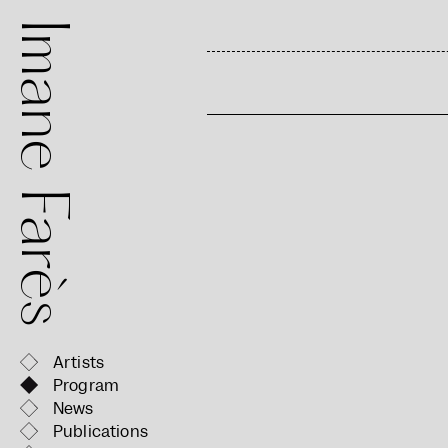
mane Farès
Artists
Program
News
Publications