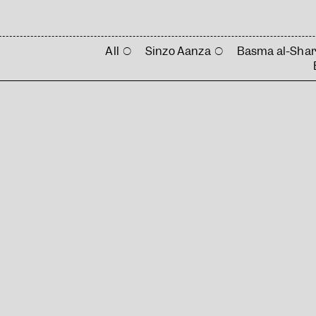
All
Sinzo Aanza
Basma al-Shar