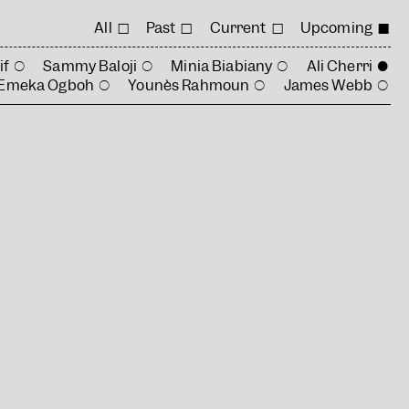
All
Past
Current
Upcoming
if
Sammy Baloji
Minia Biabiany
Ali Cherri
Emeka Ogboh
Younès Rahmoun
James Webb