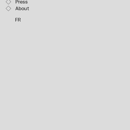
Press
About
FR