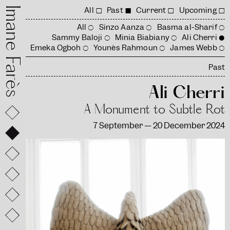
mane Farès
All
Past
Current
Upcoming
All
Sinzo Aanza
Basma al-Sharif
Sammy Baloji
Minia Biabiany
Ali Cherri
Emeka Ogboh
Younès Rahmoun
James Webb
Past
Ali Cherri
A Monument to Subtle Rot
7 September — 20 December 2024