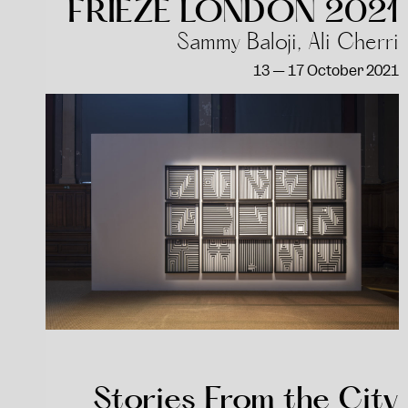
FRIEZE LONDON 2021
Sammy Baloji, Ali Cherri
13 — 17 October 2021
Stories From the City