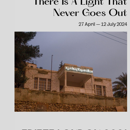
There Is A Light That
Never Goes Out
27 April — 12 July 2024