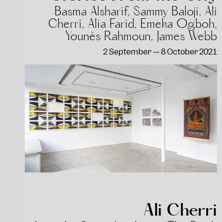
Basma Alsharif, Sammy Baloji, Ali
Cherri, Alia Farid, Emeka Ogboh,
Younès Rahmoun, James Webb
2 September — 8 October 2021
Ali Cherri