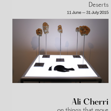
Deserts
11 June — 31 July 2015
Ali Cherri
on things that move