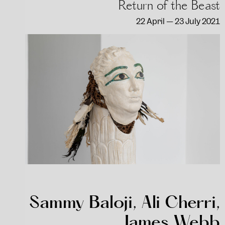
Return of the Beast
22 April — 23 July 2021
Sammy Baloji, Ali Cherri,
James Webb