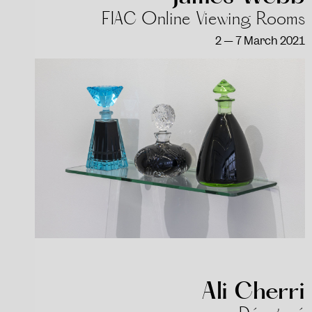
FIAC Online Viewing Rooms
2 — 7 March 2021
Ali Cherri