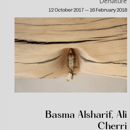
Dénaturé
12 October 2017 — 16 February 2018
Basma Alsharif, Ali
Cherri