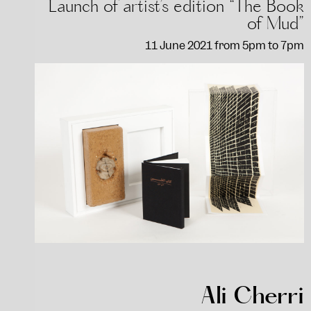
Launch of artist’s edition “The Book
of Mud”
11 June 2021 from 5pm to 7pm
Ali Cherri