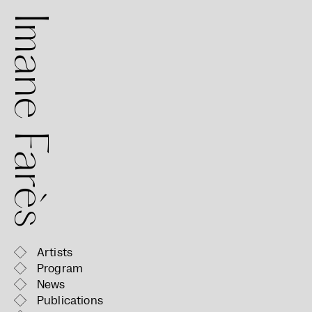
mane Farès
Artists
Program
News
Publications