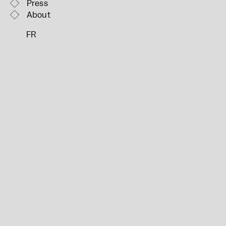
Press
About
FR