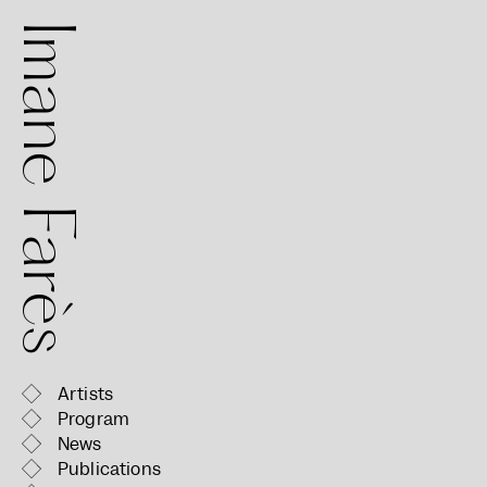
mane Farès
Artists
Program
News
Publications