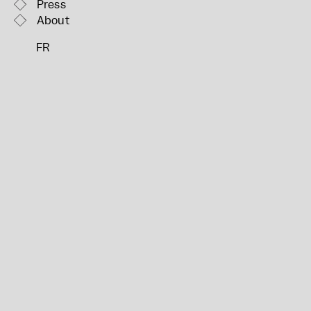
Press
About
FR