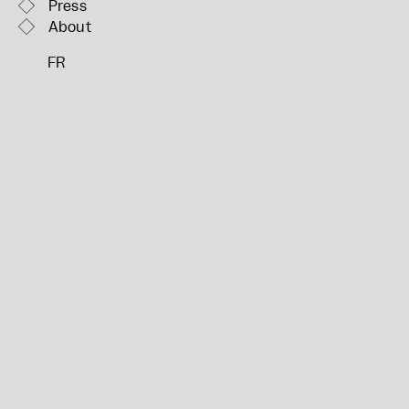
Press
About
FR