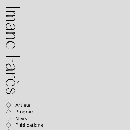
mane Farès
Artists
Program
News
Publications